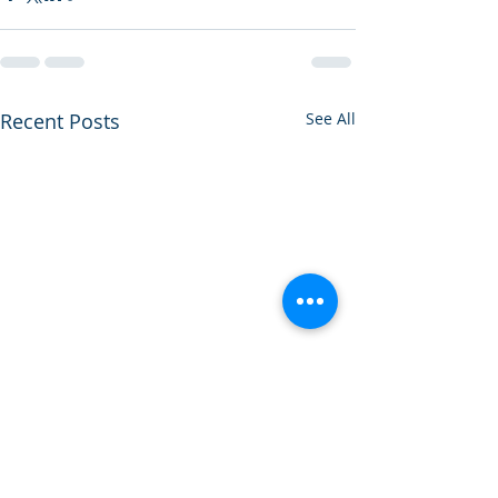
Recent Posts
See All