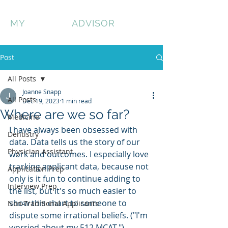
MY
HONEST
ADVISOR
Post
All Posts
Joanne Snapp
All Posts
Dec 19, 2023
1 min read
Where are we so far?
Medicine
I have always been obsessed with 
Dentistry
data. Data tells us the story of our 
Physician Assistant
work and outcomes. I especially love 
tracking applicant data, because not 
Application Prep
only is it fun to continue adding to 
Interview Prep
the list, but it's so much easier to 
show this chart to someone to 
Non-Traditional Applicants
dispute some irrational beliefs. ("I'm 
worried about my 512 MCAT.")