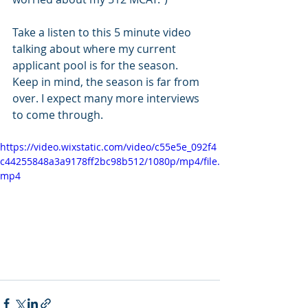
Take a listen to this 5 minute video 
talking about where my current 
applicant pool is for the season. 
Keep in mind, the season is far from 
over. I expect many more interviews 
to come through. 
https://video.wixstatic.com/video/c55e5e_092f4
c44255848a3a9178ff2bc98b512/1080p/mp4/file.
mp4