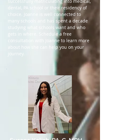
successfully matriculating into medical,
dental, PA school or their residency of
choice. Joanne is well connected to
many schools and has spent a decade
studying what schools want and who
gets in where. Schedule a free
consultation with Joanne to learn more
about how she can help you on your
journey.