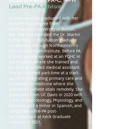
Susana Kalish, PA-C, MPH
Lead Pre-PA Advisor
Susana recently graduated with her
PA/MPH dual degree from
Northeastern University in Boston,
MA. She was awarded the Dr. Martin
Luther King Jr. full-tuition graduate
scholarship through Northeastern's
African-American institute. Before PA
school, Susana worked at an FQHC in
Los Angeles, where she trained and
became a certified medical assistant.
She also worked part-time at a start-
up clinic integrating primary care and
preventative medicine where she
monitored patient vitals remotely. She
graduated from UC Davis in 2020 with
a B.S. in Neurobiology, Physiology, and
Behavior and a minor in Spanish, and
completed a Pre-PA post-
baccalaureate at Keck Graduate
Institute in 2021.