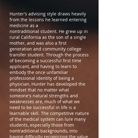
Hunter’s advising style draws heavily
from the lessons he learned entering
medicine as a
nontraditional student. He grew up in
rural California as the son of a single
mother, and was also a first
generation and community college
transfer student. Through the process
of becoming a successful first time
applicant, and having to learn to
embody the once unfamiliar
professional identity of being a
physician, Hunter has developed the
mindset that no matter what
someone's natural strengths and
weaknesses are, much of what we
need to be successful in life is a
learnable skill. The competitive nature
of the medical system can lure many
students, especially those from
nontraditional backgrounds, into
having difficulty recognizing the value