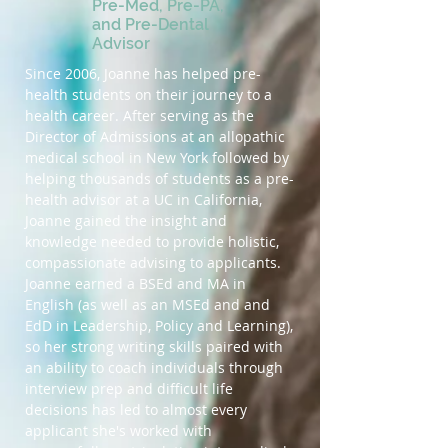
Pre-Med, Pre-PA,
and Pre-Dental
Advisor
Since 2006, Joanne has helped pre-
health students on their journey to a
health career. After serving as the
Director of Admissions at an allopathic
medical school in New York followed by
helping thousands of students as a pre-
health advisor at a UC in California,
Joanne gained the insight and
knowledge needed to provide holistic,
compassionate advising to applicants.
Joanne earned a BSEd and MA in
English (as well as an MSEd and and
EdD in Leadership, Policy and Learning),
so her strong writing skills paired with
an ability to coach individuals through
interview prep and difficult life
decisions has led to almost every
applicant she's worked with