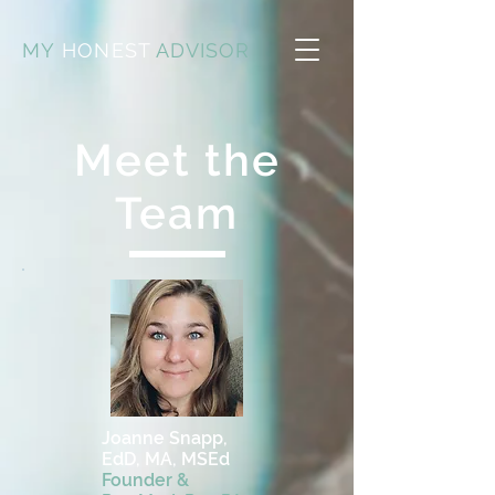
MY
HONEST
ADVISOR
Meet the
Team
Joanne Snapp,
EdD, MA, MSEd
Founder &