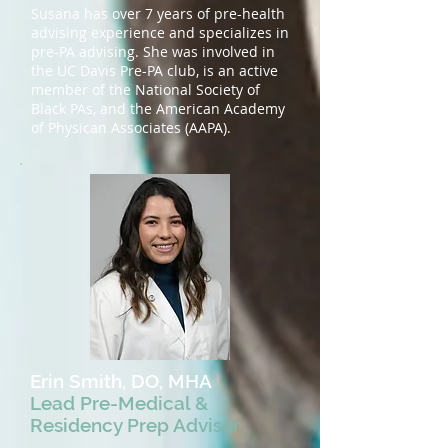
Susana has over 7 years of pre-health
advising experience and specializes in
pre-PA advising. She was involved in
the UC Davis Pre-PA club, is an active
member of the National Society of
Black PAs, and the American Academy
of Physican Associates (AAPA).
Erin Smith, DO, MHA
Lead Pre-Medical &
Residency Prep Advisor