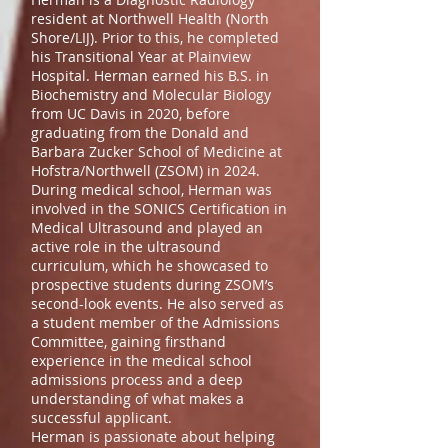
resident at Northwell Health (North
Shore/LIJ). Prior to this, he completed
his Transitional Year at Plainview
Hospital. Herman earned his B.S. in
Biochemistry and Molecular Biology
from UC Davis in 2020, before
graduating from the Donald and
Barbara Zucker School of Medicine at
Hofstra/Northwell (ZSOM) in 2024.
During medical school, Herman was
involved in the SONICS Certification in
Medical Ultrasound and played an
active role in the ultrasound
curriculum, which he showcased to
prospective students during ZSOM’s
second-look events. He also served as
a student member of the Admissions
Committee, gaining firsthand
experience in the medical school
admissions process and a deep
understanding of what makes a
successful applicant.
Herman is passionate about helping