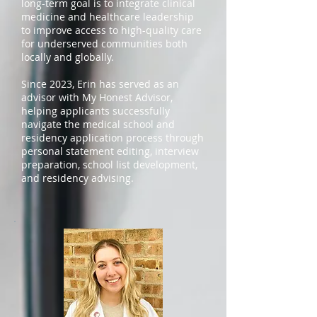
long-term goal is to integrate clinical
medicine and healthcare leadership
to improve access to high-quality care
for underserved communities both
locally and globally.
Since 2023, Erin has served as an
advisor with My Honest Advisor,
helping applicants successfully
navigate the medical school and
residency application process through
personal statement editing, interview
preparation, school list development,
and residency advising.