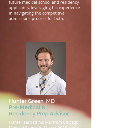
future medical school and residency
applicants, leveraging his experience
in navigating the competitive
admissions process for both.
Hunter Green, MD
Pre-Medical &
Residency Prep Advisor
Hunter earned his MD from Chicago
Medical School in May of 2026 and is