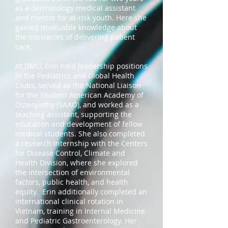
as a dermatology medical assistant
and mentor for at-risk youth. Here she
gained invaluable knowledge about
the intricacies of delivering patient
care.
At DMU, Erin held leadership positions
in the Pediatrics and Global Health
Clubs, served as the National Liaison
for the Student American Academy of
Osteopathy (SAAO), and worked as a
teaching assistant, supporting the
education and development of fellow
medical students. She also completed
a research internship with the Centers
for Disease Control, Climate and
Health Division, where she explored
the intersection of environmental
factors, public health, and health
equity. Erin additionally completed an
international clinical rotation in
Vietnam, training in Internal Medicine
and Pediatric Gastroenterology. Her