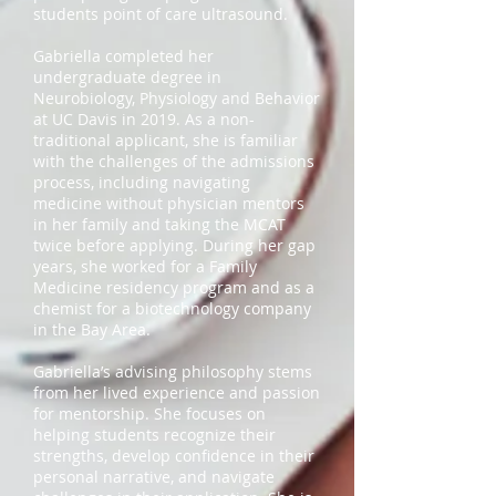
students point of care ultrasound.
Gabriella completed her
undergraduate degree in
Neurobiology, Physiology and Behavior
at UC Davis in 2019. As a non-
traditional applicant, she is familiar
with the challenges of the admissions
process, including navigating
medicine without physician mentors
in her family and taking the MCAT
twice before applying. During her gap
years, she worked for a Family
Medicine residency program and as a
chemist for a biotechnology company
in the Bay Area.
Gabriella’s advising philosophy stems
from her lived experience and passion
for mentorship. She focuses on
helping students recognize their
strengths, develop confidence in their
personal narrative, and navigate