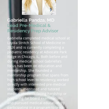
Gabriella Pandza, MD
Lead Pre-Medical &
Residency Prep Advisor
Gabriella completed medical school at
Loyola Stritch School of Medicine in
2026 and is currently completing a
pediatric residency at Advocate Park
Ridge in Chicago, IL. Both before and
during medical school Gabriella’s
focus has been on education and
mentorship. She founded a
mentorship program that spans from
high school level to residency, worked
directly with interested pre-medical
students, mentored and tutored
medical students facing hardship or
preparing for board examinations,
and pursued medical education by
participating in a program to teach