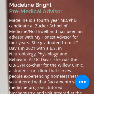
Madeline Bright
Pre-Medical Advisor
Madeline is a fourth-year MD/PhD
candidate at Zucker School of
Medicine/Northwell and has been an
advisor with My Honest Advisor for
four years. She graduated from UC
Davis in 2021 with a B.S. in
Neurobiology, Physiology, and
Behavior. At UC Davis, she was the
OB/GYN co-chair for the Willow Clinic,
a student-run clinic that serves
people experiencing homelessness,
volunteered with a Sacramento street
medicine program, tutored
biochemistry, and volunteered at the
local VA hospital. In addition to her
work with underserved communities,
she worked in an organic synthesis
lab for 4 years, developing her love for
basic science and translational
research. During her gap year, she