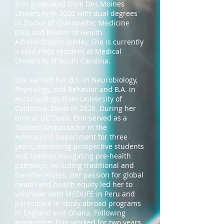
Erin graduated from Des Moines
University in 2026 with dual degrees
in Doctor of Osteopathic Medicine
(DO) and Master of Health
Administration (MHA). She is currently
a Med-Peds resident at Medical
University of South Carolina.
She earned her B.S. in Neurobiology,
Physiology, and Behavior and B.A. in
Anthropology from University of
California, Davis in 2020. During her
time at UC Davis, Erin served as a
Student Ambassador in the
Admissions Department for three
years, mentoring prospective students
and families navigating pre-health
pathways, including traditional and
transfer routes. Her passion for global
health and health equity led her to
volunteer with MEDLIFE in Peru and
participate in study abroad programs
in England and Ghana. Following
graduation, Erin worked for two years