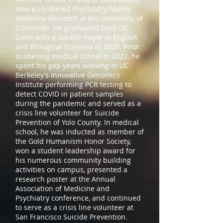
now a combined Psychiatry/Family
Medicine Resident at the University of
Cincinnati. He graduated from UC
Davis with a double major in English
and Biological Sciences in 2020. Prior
to starting medical school in 2022, he
spent his gap years working at UC
Berkeley’s Innovative Genomics
Institute performing PCR testing to
detect COVID in patient samples
during the pandemic and served as a
crisis line volunteer for Suicide
Prevention of Yolo County. In medical
school, he was inducted as member of
the Gold Humanism Honor Society,
won a student leadership award for
his numerous community building
activities on campus, presented a
research poster at the Annual
Association of Medicine and
Psychiatry conference, and continued
to serve as a crisis line volunteer at
San Francisco Suicide Prevention.