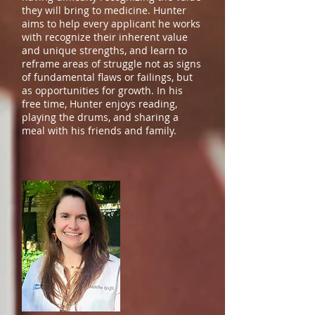
they will bring to medicine. Hunter
aims to help every applicant he works
with recognize their inherent value
and unique strengths, and learn to
reframe areas of struggle not as signs
of fundamental flaws or failings, but
as opportunities for growth. In his
free time, Hunter enjoys reading,
playing the drums, and sharing a
meal with his friends and family.