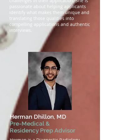
challenges in their application. She is
passionate about helping applicants
identify what makes them unique and
translating those qualities into
compelling applications and authentic
interviews.
Herman Dhillon, MD
Pre-Medical &
Residency Prep Advisor
Herman is a Diagnostic Radiology