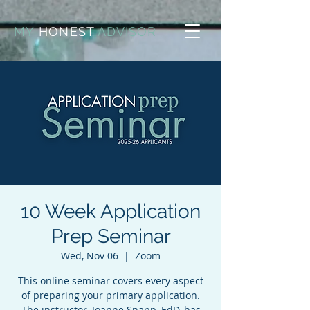
MY
HONEST
ADVISOR
10 Week Application
Prep Seminar
Wed, Nov 06
  |  
Zoom
This online seminar covers every aspect
of preparing your primary application.
The instructor, Joanne Snapp, EdD, has