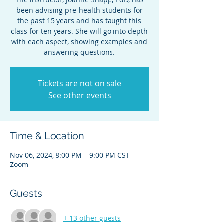
been advising pre-health students for
the past 15 years and has taught this
class for ten years. She will go into depth
with each aspect, showing examples and
answering questions.
Tickets are not on sale
See other events
Time & Location
Nov 06, 2024, 8:00 PM – 9:00 PM CST
Zoom
Guests
+ 13 other guests