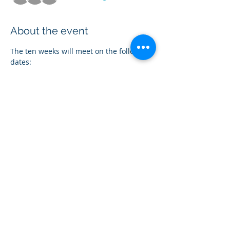
About the event
The ten weeks will meet on the following 
dates:
Nov. 6
Nov. 13
Nov. 20
Dec. 4
Dec. 11
Show More
Share this event
Follow Our Social Media