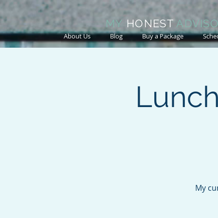
MY
HONEST
ADVIS
About Us
Blog
Buy a Package
Sche
Lunch
My cur