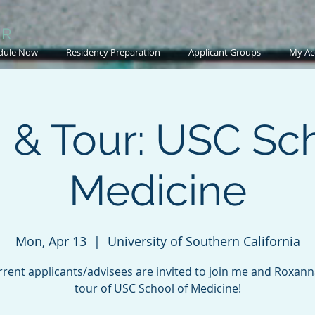
OR
dule Now
Residency Preparation
Applicant Groups
My Ac
 & Tour: USC Sch
Medicine
Mon, Apr 13
  |  
University of Southern California
rent applicants/advisees are invited to join me and Roxann
tour of USC School of Medicine!