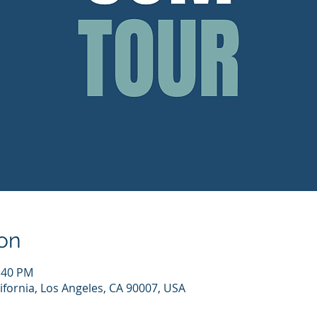
on
1:40 PM
ifornia, Los Angeles, CA 90007, USA