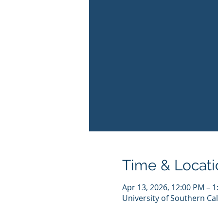
Time & Locati
Apr 13, 2026, 12:00 PM – 
University of Southern Cal