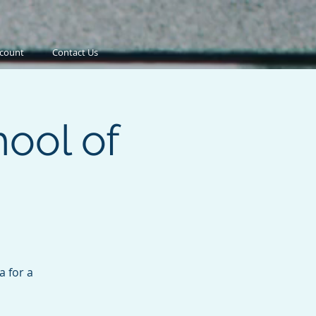
count
Contact Us
ool of
a for a