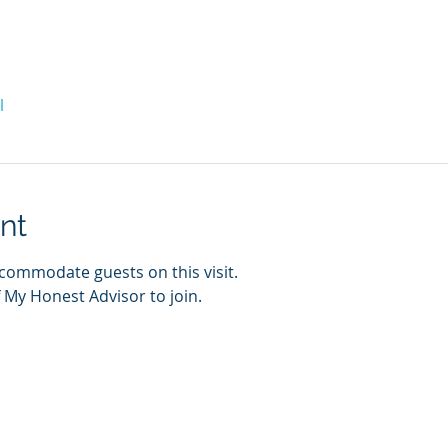
l
nt
commodate guests on this visit. 
 My Honest Advisor to join. 