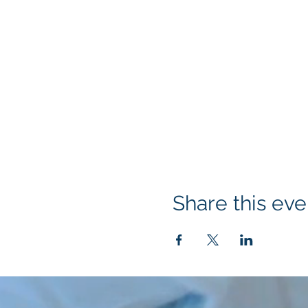
Share this eve