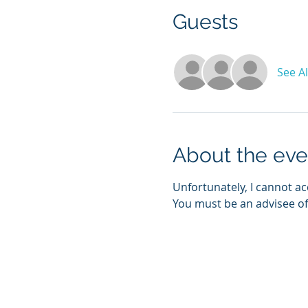
Guests
See Al
About the eve
Unfortunately, I cannot ac
You must be an advisee of