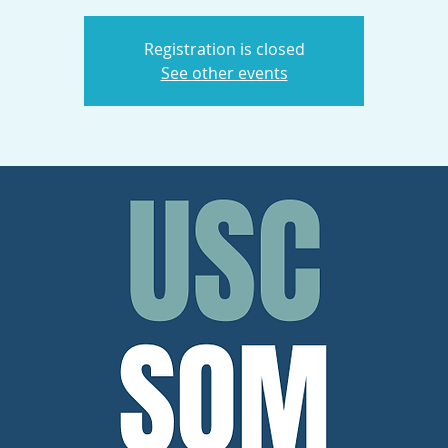
Registration is closed
See other events