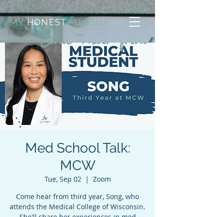
MY
HONEST
ADVISOR
Med School Talk:
MCW
Tue, Sep 02
  |  
Zoom
Come hear from third year, Song, who
attends the Medical College of Wisconsin.
She'll share her experiences in med