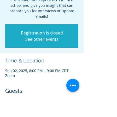
school and give you insight that can
prepare you for interviews or update
emails!
Registration is closed
See other events
Time & Location
Sep 02, 2025, 8:00 PM – 9:00 PM CDT
Zoom
Guests
+ 15 other guests