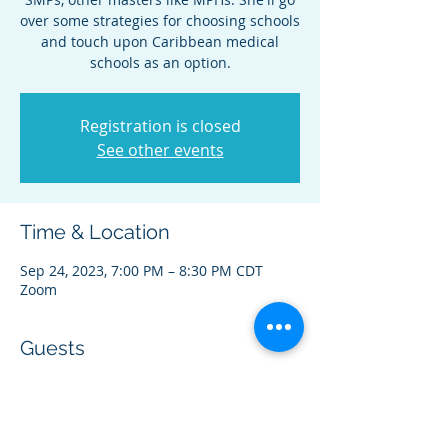
over some strategies for choosing schools
and touch upon Caribbean medical
schools as an option.
Registration is closed
See other events
Time & Location
Sep 24, 2023, 7:00 PM – 8:30 PM CDT
Zoom
Guests
+ 3 other guests