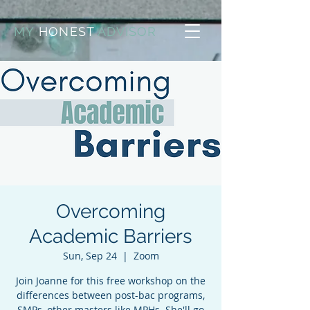
MY
HONEST
ADVISOR
Overcoming
Academic Barriers
Sun, Sep 24
  |  
Zoom
Join Joanne for this free workshop on the
differences between post-bac programs,
SMPs, other masters like MPHs. She'll go