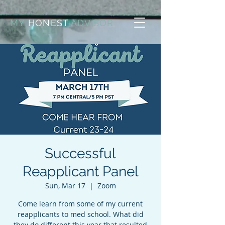
MY
HONEST
ADVISOR
Successful
Reapplicant Panel
Sun, Mar 17
  |  
Zoom
Come learn from some of my current
reapplicants to med school. What did
they do different this year that resulted