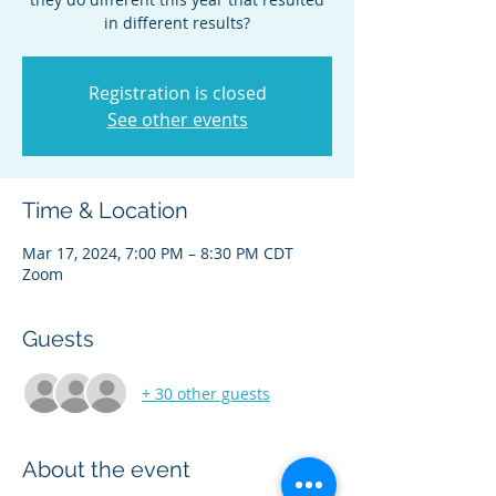
in different results?
Registration is closed
See other events
Time & Location
Mar 17, 2024, 7:00 PM – 8:30 PM CDT
Zoom
Guests
+ 30 other guests
About the event