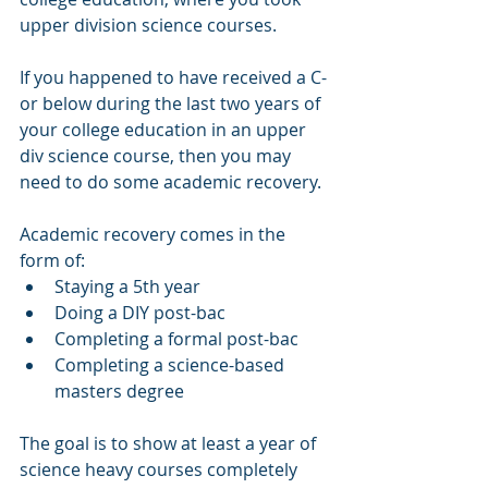
upper division science courses. 
If you happened to have received a C-
or below during the last two years of 
your college education in an upper 
div science course, then you may 
need to do some academic recovery. 
Academic recovery comes in the 
form of:
Staying a 5th year
Doing a DIY post-bac
Completing a formal post-bac
Completing a science-based 
masters degree
The goal is to show at least a year of 
science heavy courses completely 