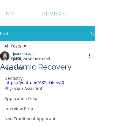
MY
HONEST
ADVISOR
Post
All Posts
joannesnapp
All Posts
Jan 8, 2024
2 min read
Academic Recovery
Medicine
Dentistry
https://youtu.be/A8YjtGEmvt0
Physician Assistant
Application Prep
Interview Prep
Non-Traditional Applicants