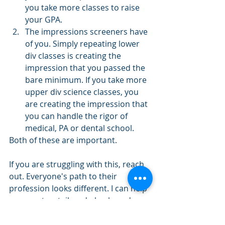
you take more classes to raise 
your GPA.
The impressions screeners have 
of you. Simply repeating lower 
div classes is creating the 
impression that you passed the 
bare minimum. If you take more 
upper div science classes, you 
are creating the impression that 
you can handle the rigor of 
medical, PA or dental school.
Both of these are important. 
If you are struggling with this, reach 
out. Everyone's path to their 
profession looks different. I can help 
you create a tailored plan based on 
your unique needs. 