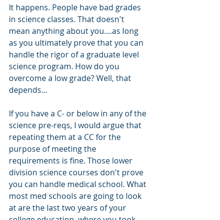
It happens. People have bad grades 
in science classes. That doesn't 
mean anything about you....as long 
as you ultimately prove that you can 
handle the rigor of a graduate level 
science program. How do you 
overcome a low grade? Well, that 
depends...
If you have a C- or below in any of the 
science pre-reqs, I would argue that 
repeating them at a CC for the 
purpose of meeting the 
requirements is fine. Those lower 
division science courses don't prove 
you can handle medical school. What 
most med schools are going to look 
at are the last two years of your 
college education, where you took 