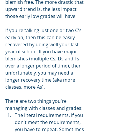
blemish free. The more drastic that 
upward trend is, the less impact 
those early low grades will have. 
If you're talking just one or two C's 
early on, then this can be easily 
recovered by doing well your last 
year of school. If you have major 
blemishes (multiple Cs, Ds and Fs 
over a longer period of time), then 
unfortunately, you may need a 
longer recovery time (aka more 
classes, more As). 
There are two things you're 
managing with classes and grades:
The literal requirements. If you 
don't meet the requirements, 
you have to repeat. Sometimes 