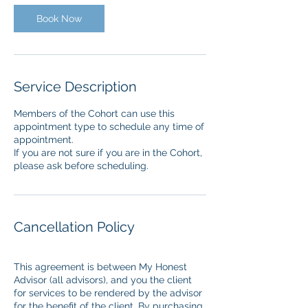
i
n
Book Now
Service Description
Members of the Cohort can use this
appointment type to schedule any time of
appointment.
If you are not sure if you are in the Cohort,
Cancellation Policy
This agreement is between My Honest
Advisor (all advisors), and you the client
for services to be rendered by the advisor
for the benefit of the client. By purchasing