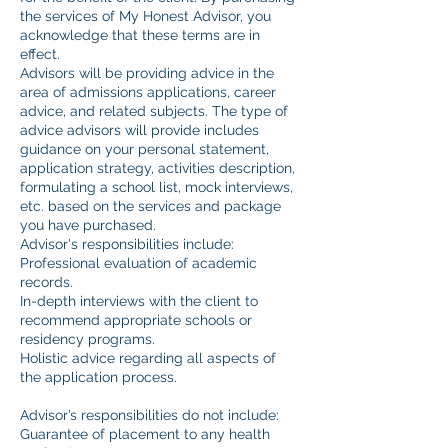
the services of My Honest Advisor, you
acknowledge that these terms are in
effect.
Advisors will be providing advice in the
area of admissions applications, career
advice, and related subjects. The type of
advice advisors will provide includes
guidance on your personal statement,
application strategy, activities description,
formulating a school list, mock interviews,
etc. based on the services and package
you have purchased.
Advisor's responsibilities include:
Professional evaluation of academic
records.
In-depth interviews with the client to
recommend appropriate schools or
residency programs.
Holistic advice regarding all aspects of
the application process.
Advisor’s responsibilities do not include:
Guarantee of placement to any health