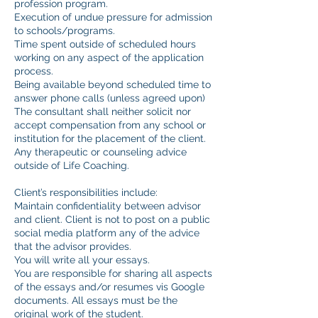
profession program.
Execution of undue pressure for admission
to schools/programs.
Time spent outside of scheduled hours
working on any aspect of the application
process.
Being available beyond scheduled time to
answer phone calls (unless agreed upon)
The consultant shall neither solicit nor
accept compensation from any school or
institution for the placement of the client.
Any therapeutic or counseling advice
outside of Life Coaching.
Client’s responsibilities include:
Maintain confidentiality between advisor
and client. Client is not to post on a public
social media platform any of the advice
that the advisor provides.
You will write all your essays.
You are responsible for sharing all aspects
of the essays and/or resumes vis Google
documents. All essays must be the
original work of the student.