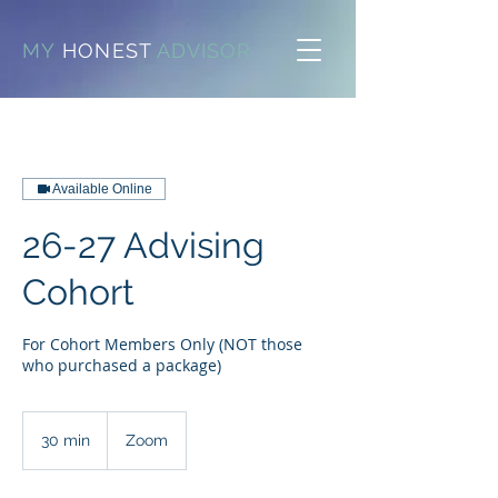
MY
HONEST
ADVISOR
Available Online
26-27 Advising
Cohort
For Cohort Members Only (NOT those
who purchased a package)
30 min
3
Zoom
0
m