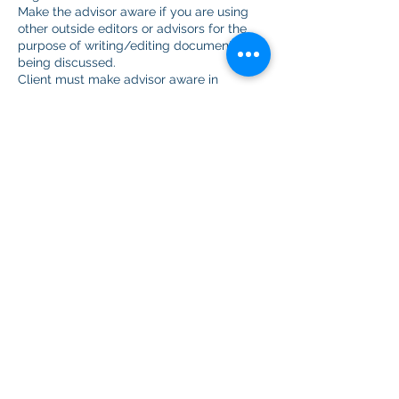
Make the advisor aware if you are using
other outside editors or advisors for the
purpose of writing/editing documents
being discussed.
Client must make advisor aware in
advance when the client records a zoom
meeting.
Show up to scheduled meetings or cancel
in advance. Advisors will leave session
after 15 minutes.
The client will not:
Hold any advisor with My Honest Advisor
or representatives liable for not gaining
admission to any undergraduate,
graduate, or professional program or
school or any denial of employment.
If you purchase a package and get
accepted to medical school prior to using
every session in your package, we will
refund you for the unused portion.