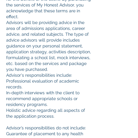
the services of My Honest Advisor, you
acknowledge that these terms are in
effect.
Advisors will be providing advice in the
area of admissions applications, career
advice, and related subjects. The type of
advice advisors will provide includes
guidance on your personal statement,
application strategy, activities description,
formulating a school list, mock interviews,
etc. based on the services and package
you have purchased.
Advisor's responsibilities include:
Professional evaluation of academic
records.
In-depth interviews with the client to
recommend appropriate schools or
residency programs.
Holistic advice regarding all aspects of
the application process.
Advisor’s responsibilities do not include:
Guarantee of placement to any health