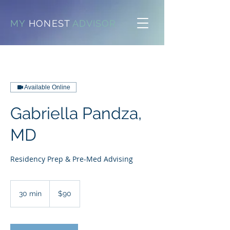
MY
HONEST
ADVISOR
Available Online
Gabriella Pandza,
MD
Residency Prep & Pre-Med Advising
90
US
30 min
3
$90
dollars
0
m
i