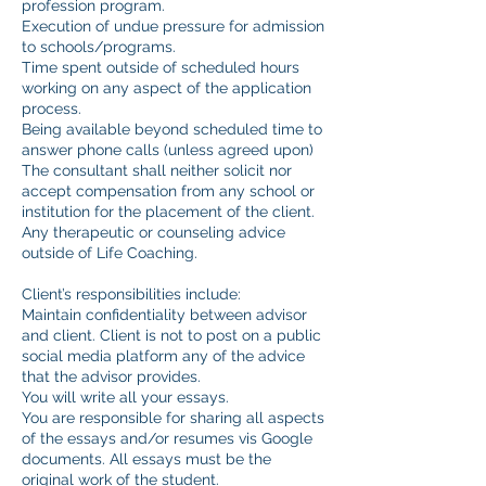
profession program.
Execution of undue pressure for admission
to schools/programs.
Time spent outside of scheduled hours
working on any aspect of the application
process.
Being available beyond scheduled time to
answer phone calls (unless agreed upon)
The consultant shall neither solicit nor
accept compensation from any school or
institution for the placement of the client.
Any therapeutic or counseling advice
outside of Life Coaching.
Client’s responsibilities include:
Maintain confidentiality between advisor
and client. Client is not to post on a public
social media platform any of the advice
that the advisor provides.
You will write all your essays.
You are responsible for sharing all aspects
of the essays and/or resumes vis Google
documents. All essays must be the
original work of the student.