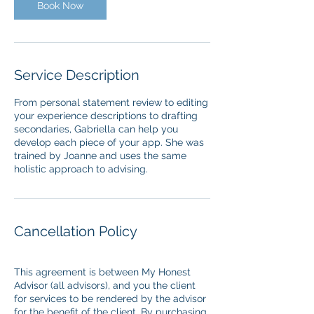
n
Book Now
Service Description
From personal statement review to editing
your experience descriptions to drafting
secondaries, Gabriella can help you
develop each piece of your app. She was
trained by Joanne and uses the same
holistic approach to advising.
Cancellation Policy
This agreement is between My Honest
Advisor (all advisors), and you the client
for services to be rendered by the advisor
for the benefit of the client. By purchasing