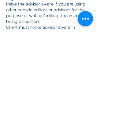
Make the advisor aware if you are using
other outside editors or advisors for the
purpose of writing/editing documents
being discussed.
Client must make advisor aware in
advance when the client records a zoom
meeting.
Show up to scheduled meetings or cancel
in advance. Advisors will leave session
after 15 minutes.
The client will not:
Hold any advisor with My Honest Advisor
or representatives liable for not gaining
admission to any undergraduate,
graduate, or professional program or
school or any denial of employment.
If you purchase a package and get
accepted to medical school prior to using
every session in your package, we will
refund you for the unused portion.