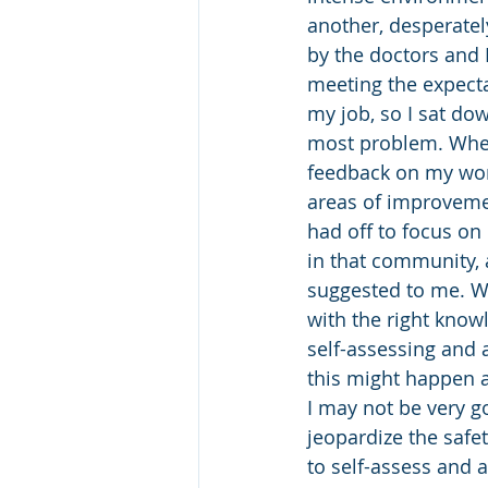
another, desperatel
by the doctors and P
meeting the expecta
my job, so I sat do
most problem. Wher
feedback on my work
areas of improvement
had off to focus on
in that community, 
suggested to me. Wh
with the right knowl
self-assessing and 
this might happen a
I may not be very g
jeopardize the safe
to self-assess and 