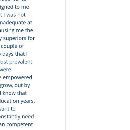
signed to me 
t I was not 
inadequate at 
ausing me the 
 superiors for 
 couple of 
 days that I 
ost prevalent 
were 
ore empowered 
 grow, but by 
I know that 
ucation years. 
want to 
onstantly need 
han competent 