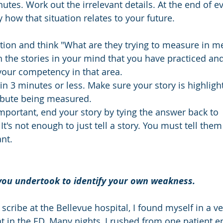
tes. Work out the irrelevant details. At the end of ev
y how that situation relates to your future. 
stion and think "What are they trying to measure in me
gh the stories in your mind that you have practiced an
our competency in that area. 
y in 3 minutes or less. Make sure your story is highligh
ibute being measured.
mportant, end your story by tying the answer back to 
It's not enough to just tell a story. You must tell them
nt. 
 you undertook to identify your own weakness.
cribe at the Bellevue hospital, I found myself in a ve
 in the ED. Many nights, I rushed from one patient e