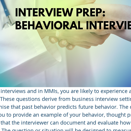
interviews and in MMIs, you are likely to experience 
 These questions derive from business interview setti
ise that past behavior predicts future behavior. The 
ou to provide an example of your behavior, thought p
 that the interviewer can document and evaluate how
. The question or situation will be designed to measur