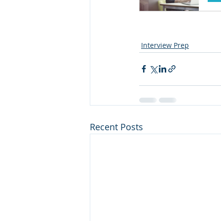
Interview Prep
Recent Posts