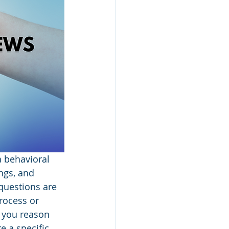
a behavioral 
ngs, and 
questions are 
rocess or 
 you reason 
e a specific 