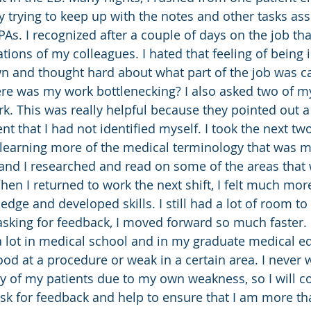
y trying to keep up with the notes and other tasks as
As. I recognized after a couple of days on the job tha
tions of my colleagues. I hated that feeling of being 
wn and thought hard about what part of the job was c
e was my work bottlenecking? I also asked two of my
. This was really helpful because they pointed out a
 that I had not identified myself. I took the next two
 learning more of the medical terminology that was m
and I researched and read on some of the areas that 
en I returned to work the next shift, I felt much m
edge and developed skills. I still had a lot of room to
asking for feedback, I moved forward so much faster. 
 lot in medical school and in my graduate medical ed
ood at a procedure or weak in a certain area. I never 
ty of my patients due to my own weakness, so I will c
ask for feedback and help to ensure that I am more t