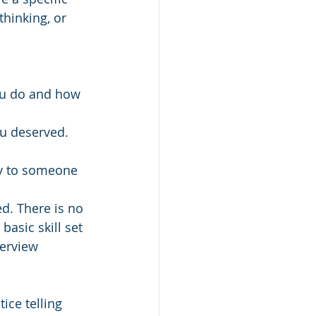
thinking, or 
ou do and how 
u deserved. 
y to someone 
d. There is no 
asic skill set 
terview 
ice telling 