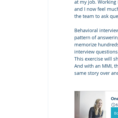
at my job. Working 
and I now feel muc
the team to ask que
Behavioral intervie
pattern of answerin
memorize hundreds o
interview questions
This exercise will s
And with an MMI, the
same story over and 
One
6
B