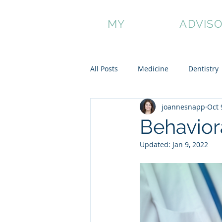
MY
HONEST
ADVIS
About Us
Blog
Buy a Package
Sche
All Posts
Medicine
Dentistry
joannesnapp
Oct 
Non-Traditional Applicants
Behavior
Updated:
Jan 9, 2022