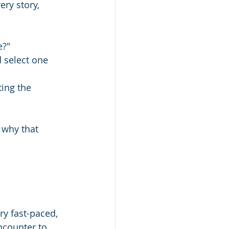
ery story, 
?" 
d select one 
ting the 
 why that 
ry fast-paced, 
ncounter to 