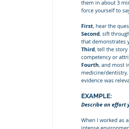
them in about 3 minu
force yourself to sa
First
, hear the que
Second
, sift throu
that demonstrates y
Third
, tell the stor
competency or attr
Fourth
, and most i
medicine/dentistry. 
evidence was releva
EXAMPLE: 
Describe an effort
When I worked as a s
intense environment