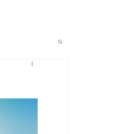
count
Contact Us
p