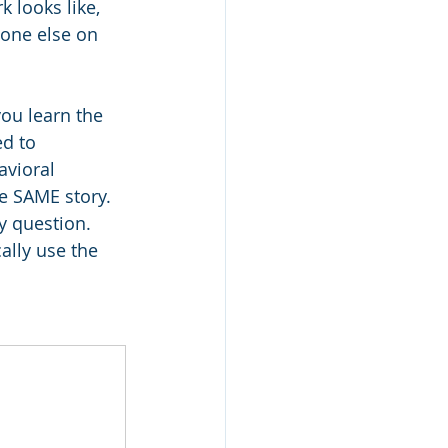
 looks like, 
one else on 
ou learn the 
d to 
vioral 
e SAME story. 
y question. 
ally use the 