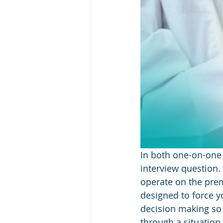
In both one-on-one 
interview question.
operate on the prem
designed to force y
decision making so
through a situation