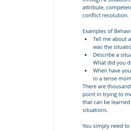
attribute, competenc
conflict resolution. 
Examples of Behavio
Tell me about a
was the situati
Describe a situ
What did you d
When have you 
in a tense mome
There are thousands
point in trying to m
that can be learned
situations. 
You simply need to p