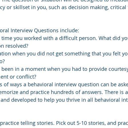
y or skillset in you, such as decision making, critical 
ral Interview Questions include:
 time you worked with a difficult person. What did y
on resolved?
ation when you did not get something that you felt yo
o?
been in a moment when you had to provide courtes
nt or conflict?
 of ways a behavioral interview question can be aske
emorize and practice hundreds of answers. There is a b
 and developed to help you thrive in all behavioral in
ractice telling stories. Pick out 5-10 stories, and pract