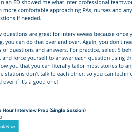
in an ED showed me what inter professional teamwork
h more comfortable approaching PAs, nurses and any
stions if needed.
w questions are great for interviewees because once y
g, you can do that over and over. Again, you don't nee
f questions and answers. For practice, select 5 beha
, and force yourself to answer each question using th
how you that you can literally tailor most stories to an
 stations don't talk to each other, so you can technic
over if it's a good one!
 Hour Interview Prep (Single Session)
0
ook Now