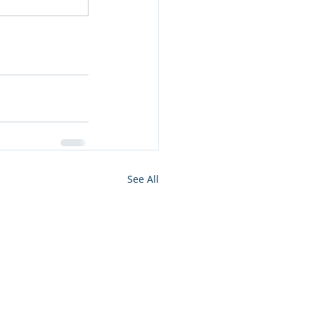
See All