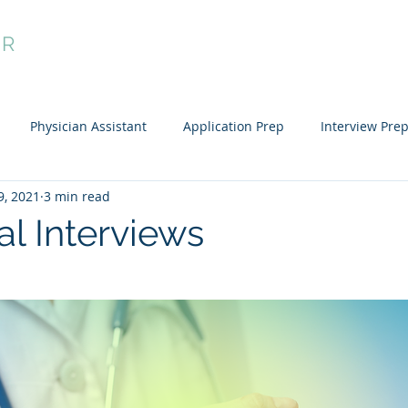
OR
dule Now
Residency Preparation
Applicant Groups
My Ac
Physician Assistant
Application Prep
Interview Pre
9, 2021
3 min read
al Interviews